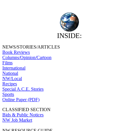
INSIDE:
NEWS/STORIES/ARTICLES
Book Reviews
Columns/Opinion/Cartoon
Films
International
National
NW/Local
Recipes
Special A.C.E. Stories
Sports
Online Paper (PDF)
CLASSIFIED SECTION
Bids & Public Notices
NW Job Market
NW RESOURCE GUIDE