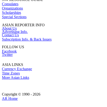
Consulates
Organizations
Scholarships
Special Sections
ASIAN REPORTER INFO
About Us
Advertising Info.
Contact Us
Subscription Info. & Back Issues
FOLLOW US
Facebook
Twitter
ASIA LINKS
Currency Exchange
Time Zones
More Asian Links
Copyright © 1990 - 2026
AR Home