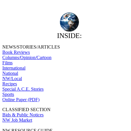
INSIDE:
NEWS/STORIES/ARTICLES
Book Reviews
Columns/Opinion/Cartoon
Films
International
National
NW/Local
Recipes
Special A.C.E. Stories
Sports
Online Paper (PDF)
CLASSIFIED SECTION
Bids & Public Notices
NW Job Market
NW RESOURCE GUIDE