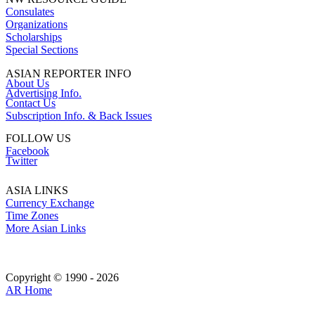
Consulates
Organizations
Scholarships
Special Sections
ASIAN REPORTER INFO
About Us
Advertising Info.
Contact Us
Subscription Info. & Back Issues
FOLLOW US
Facebook
Twitter
ASIA LINKS
Currency Exchange
Time Zones
More Asian Links
Copyright © 1990 - 2026
AR Home