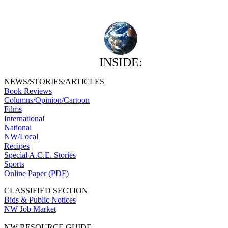
INSIDE:
NEWS/STORIES/ARTICLES
Book Reviews
Columns/Opinion/Cartoon
Films
International
National
NW/Local
Recipes
Special A.C.E. Stories
Sports
Online Paper (PDF)
CLASSIFIED SECTION
Bids & Public Notices
NW Job Market
NW RESOURCE GUIDE