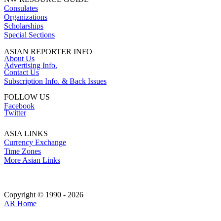
Consulates
Organizations
Scholarships
Special Sections
ASIAN REPORTER INFO
About Us
Advertising Info.
Contact Us
Subscription Info. & Back Issues
FOLLOW US
Facebook
Twitter
ASIA LINKS
Currency Exchange
Time Zones
More Asian Links
Copyright © 1990 - 2026
AR Home